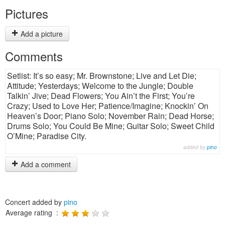
Pictures
Add a picture
Comments
Setlist: It’s so easy; Mr. Brownstone; Live and Let Die;
Attitude; Yesterdays; Welcome to the Jungle; Double
Talkin’ Jive; Dead Flowers; You Ain’t the First; You’re
Crazy; Used to Love Her; Patience/Imagine; Knockin’ On
Heaven’s Door; Piano Solo; November Rain; Dead Horse;
Drums Solo; You Could Be Mine; Guitar Solo; Sweet Child
O’Mine; Paradise City.
added by
pino
Add a comment
Concert added by
pino
Average rating :