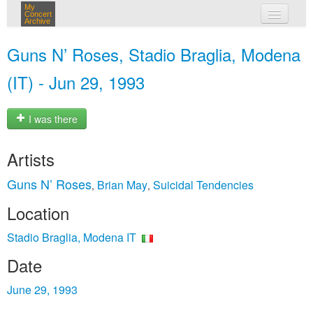
My
Concert
Archive
my concerts
Guns N’ Roses, Stadio Braglia, Modena
login
(IT) - Jun 29, 1993
I was there
Artists
Guns N’ Roses
Brian May
Suicidal Tendencies
,
,
Location
Stadio Braglia, Modena IT
Date
June 29, 1993