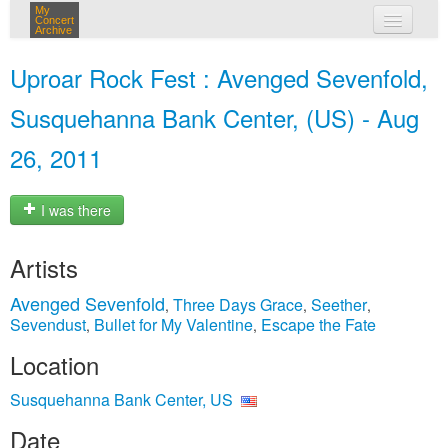
My
Concert
Archive
my concerts
Uproar Rock Fest : Avenged Sevenfold,
login
Susquehanna Bank Center, (US) - Aug
26, 2011
I was there
Artists
Avenged Sevenfold
Three Days Grace
Seether
,
,
,
Sevendust
Bullet for My Valentine
Escape the Fate
,
,
Location
Susquehanna Bank Center, US
Date