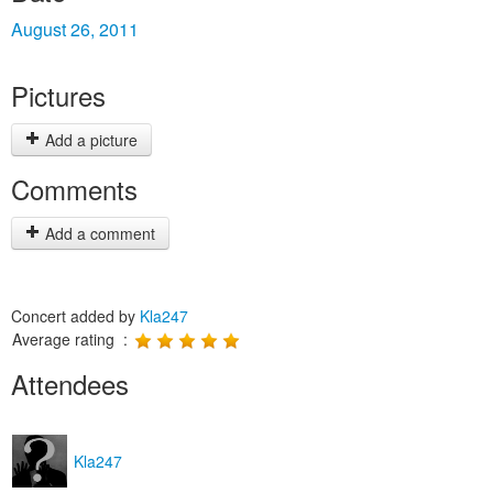
August 26, 2011
Pictures
Add a picture
Comments
Add a comment
Concert added by
Kla247
Average rating :
Attendees
Kla247