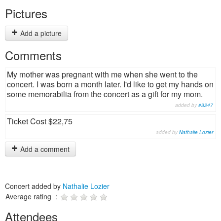
Pictures
Add a picture
Comments
My mother was pregnant with me when she went to the
concert. I was born a month later. I'd like to get my hands on
some memorabilia from the concert as a gift for my mom.
added by
#3247
Ticket Cost $22,75
added by
Nathalie Lozier
Add a comment
Concert added by
Nathalie Lozier
Average rating :
Attendees