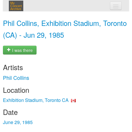
My
Concert
Archive
my concerts
Phil Collins, Exhibition Stadium, Toronto
login
(CA) - Jun 29, 1985
I was there
Artists
Phil Collins
Location
Exhibition Stadium, Toronto CA
Date
June 29, 1985