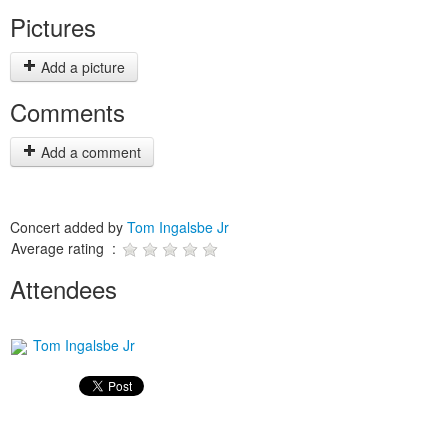
Pictures
Add a picture
Comments
Add a comment
Concert added by
Tom Ingalsbe Jr
Average rating :
Attendees
Tom Ingalsbe Jr