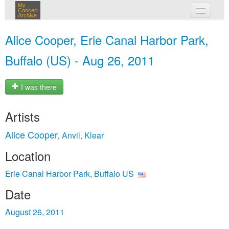
My
Concert
Archive
my concerts
Alice Cooper, Erie Canal Harbor Park,
login
Buffalo (US) - Aug 26, 2011
I was there
Artists
Alice Cooper
Anvil
Klear
,
,
Location
Erie Canal Harbor Park, Buffalo US
Date
August 26, 2011