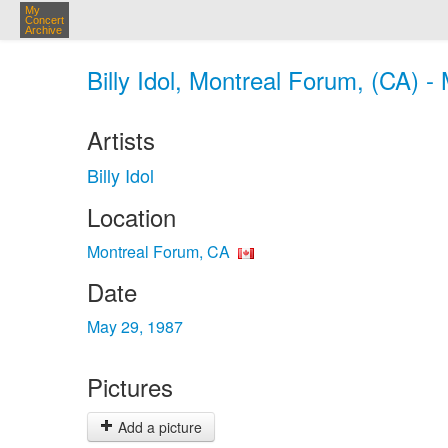
My
Concert
Archive
Billy Idol, Montreal Forum, (CA) -
Artists
Billy Idol
Location
Montreal Forum, CA
Date
May 29, 1987
Pictures
Add a picture