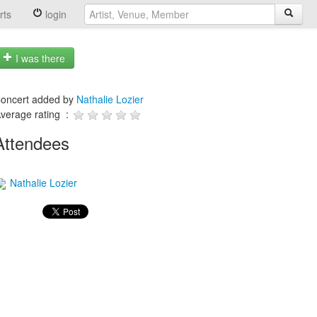
rts
login
I was there
oncert added by
Nathalie Lozier
verage rating :
Attendees
Nathalie Lozier