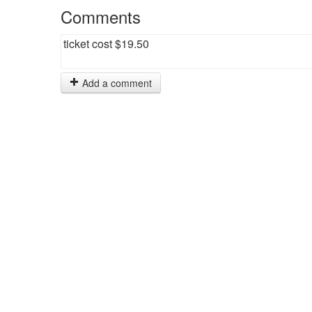
Comments
ticket cost $19.50
Add a comment