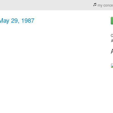
my conce
 May 29, 1987
C
A