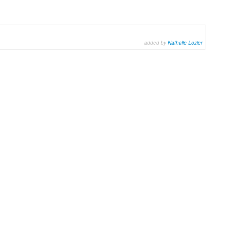
added by
Nathalie Lozier