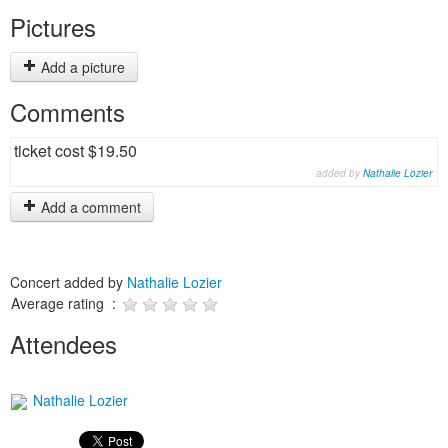
Pictures
Add a picture
Comments
ticket cost $19.50
added by
Nathalie Lozier
Add a comment
Concert added by
Nathalie Lozier
Average rating :
Attendees
Nathalie Lozier