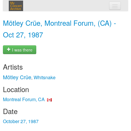
My
Concert
Archive
my concerts
Mötley Crüe, Montreal Forum, (CA) -
login
Oct 27, 1987
I was there
Artists
Mötley Crüe
Whitsnake
,
Location
Montreal Forum, CA
Date
October 27, 1987