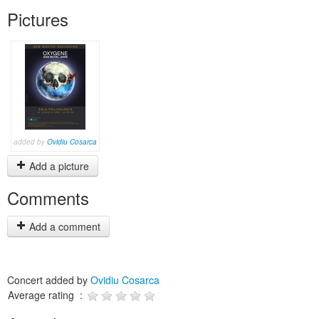
Pictures
added by
Ovidiu Cosarca
Add a picture
Comments
Add a comment
Concert added by
Ovidiu Cosarca
Average rating :