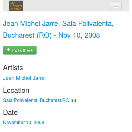
My
Concert
Archive
my concerts
Jean Michel Jarre, Sala Polivalenta,
login
Bucharest (RO) - Nov 10, 2008
I was there
Artists
Jean Michel Jarre
Location
Sala Polivalenta, Bucharest RO
Date
November 10, 2008