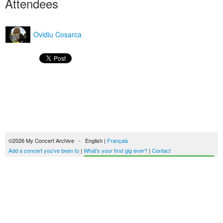
Attendees
Ovidiu Cosarca
©2026 My Concert Archive - English |
Français
Add a concert you've been to
|
What's your first gig ever?
|
Contact
Start building your concerts history
51690 concerts from 1969 to 2027
Terms of use
|
Privacy policy
| This content is licensed under a
Creative Commons
license