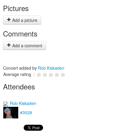
Pictures
Add a picture
Comments
Add a comment
Concert added by
Rob Kiskaden
Average rating :
Attendees
Rob Kiskaden
#3028