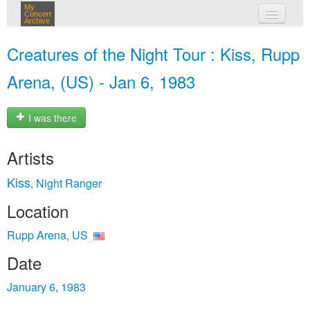
My
Concert
Archive
my concerts
Creatures of the Night Tour : Kiss, Rupp
login
Arena, (US) - Jan 6, 1983
I was there
Artists
Kiss
Night Ranger
,
Location
Rupp Arena, US
Date
January 6, 1983