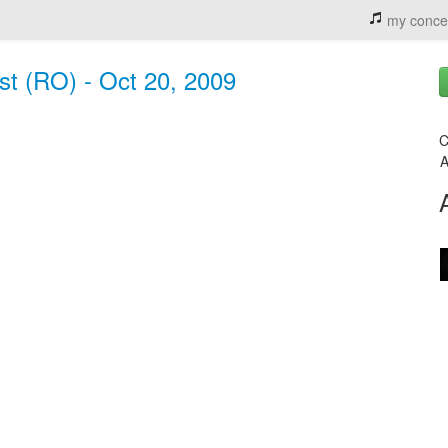
my conce
st (RO) - Oct 20, 2009
C
A