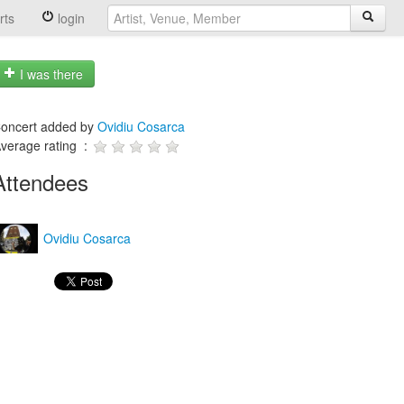
rts
login
I was there
oncert added by
Ovidiu Cosarca
verage rating :
Attendees
Ovidiu Cosarca