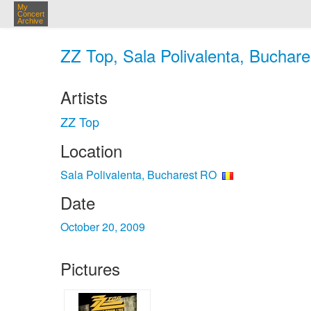
My
Concert
Archive
ZZ Top, Sala Polivalenta, Buchare
Artists
ZZ Top
Location
Sala Polivalenta, Bucharest RO
Date
October 20, 2009
Pictures