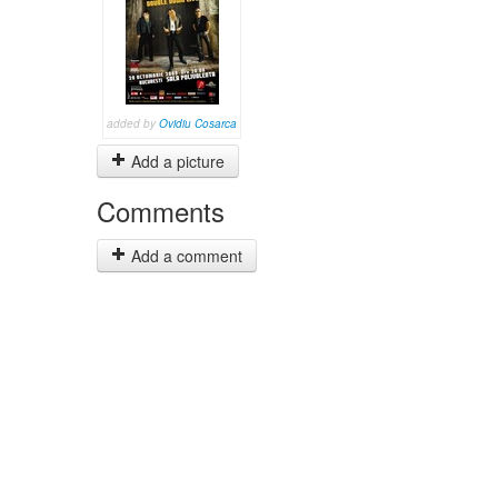
added by
Ovidiu Cosarca
Add a picture
Comments
Add a comment