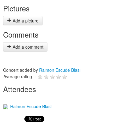
Pictures
Add a picture
Comments
Add a comment
Concert added by
Raimon Escudé Blasi
Average rating :
Attendees
Raimon Escudé Blasi