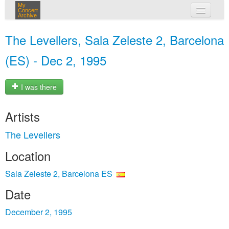
My
Concert
Archive
my concerts
The Levellers, Sala Zeleste 2, Barcelona
login
(ES) - Dec 2, 1995
I was there
Artists
The Levellers
Location
Sala Zeleste 2, Barcelona ES
Date
December 2, 1995