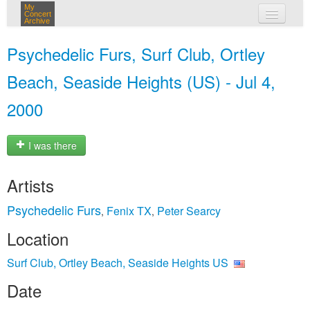
My
Concert
Archive
my concerts
Psychedelic Furs, Surf Club, Ortley
login
Beach, Seaside Heights (US) - Jul 4,
2000
I was there
Artists
Psychedelic Furs
Fenix TX
Peter Searcy
,
,
Location
Surf Club, Ortley Beach, Seaside Heights US
Date