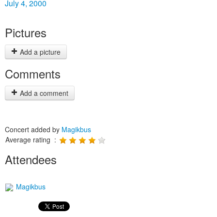
July 4, 2000
Pictures
Add a picture
Comments
Add a comment
Concert added by
Magikbus
Average rating :
Attendees
Magikbus