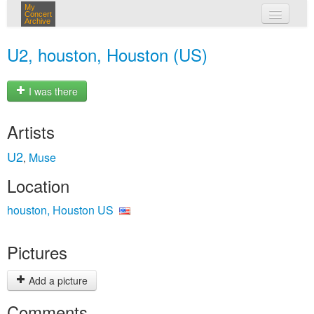
My
Concert
Archive
my concerts
U2, houston, Houston (US)
login
I was there
Artists
U2
Muse
,
Location
houston, Houston US
Pictures
Add a picture
Comments