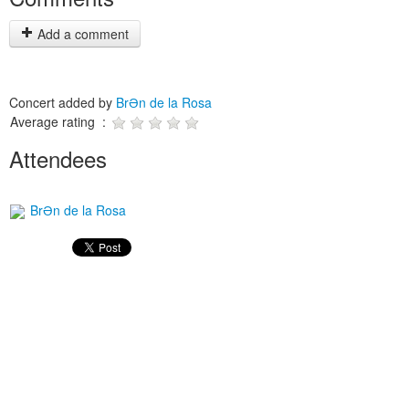
Add a comment
Concert added by
BrƏn de la Rosa
Average rating :
Attendees
BrƏn de la Rosa