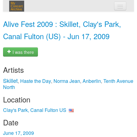
My
Concert
Archive
my concerts
Alive Fest 2009 : Skillet, Clay's Park,
login
Canal Fulton (US) - Jun 17, 2009
I was there
Artists
Skillet
Haste the Day
Norma Jean
Anberlin
Tenth Avenue
,
,
,
,
North
Location
Clay's Park, Canal Fulton US
Date
June 17, 2009