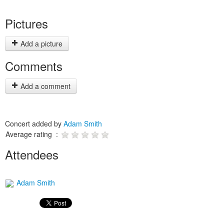
Pictures
Add a picture
Comments
Add a comment
Concert added by
Adam Smith
Average rating :
Attendees
Adam Smith