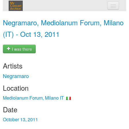
My
Concert
Archive
my concerts
Negramaro, Mediolanum Forum, Milano
login
(IT) - Oct 13, 2011
I was there
Artists
Negramaro
Location
Mediolanum Forum, Milano IT
Date
October 13, 2011