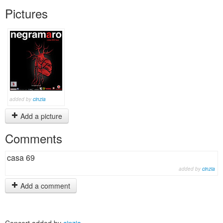
Pictures
added by
cinzia
Add a picture
Comments
casa 69
added by
cinzia
Add a comment