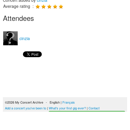
Concert added by
cinzia
Average rating :
Attendees
cinzia
©2026 My Concert Archive - English |
Français
Add a concert you've been to
|
What's your first gig ever?
|
Contact
Start building your concerts history
51692 concerts from 1969 to 2027