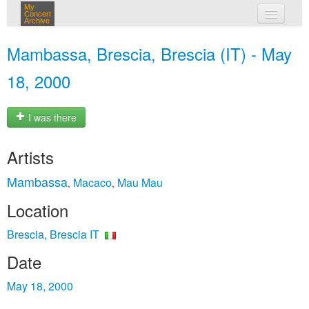
My
Concert
Archive
my concerts
Mambassa, Brescia, Brescia (IT) - May
login
18, 2000
I was there
Artists
Mambassa
Macaco
Mau Mau
,
,
Location
Brescia, Brescia IT
Date
May 18, 2000