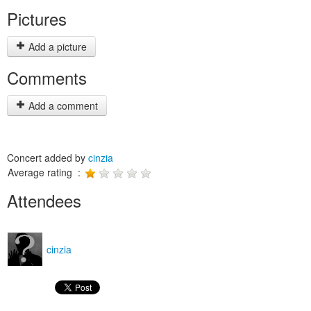
Pictures
Add a picture
Comments
Add a comment
Concert added by
cinzia
Average rating :
Attendees
cinzia