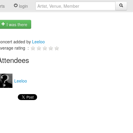
rts
login
I was there
oncert added by
Leeloo
verage rating :
Attendees
Leeloo