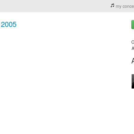
my conce
, 2005
C
A