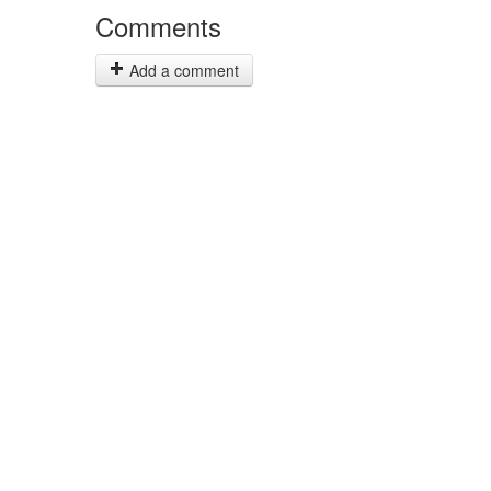
Comments
Add a comment