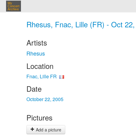
My
Concert
Archive
Rhesus, Fnac, Lille (FR) - Oct 22
Artists
Rhesus
Location
Fnac, Lille FR
Date
October 22, 2005
Pictures
Add a picture