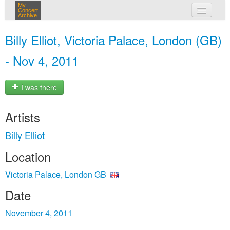
My
Concert
Archive
my concerts
Billy Elliot, Victoria Palace, London (GB)
login
- Nov 4, 2011
I was there
Artists
Billy Elliot
Location
Victoria Palace, London GB
Date
November 4, 2011