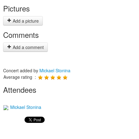
Pictures
Add a picture
Comments
Add a comment
Concert added by
Mickael Stonina
Average rating :
Attendees
Mickael Stonina