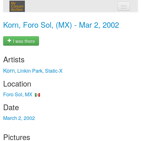
My
Concert
Archive
my concerts
Korn, Foro Sol, (MX) - Mar 2, 2002
login
I was there
Artists
Korn
Linkin Park
Static‐X
,
,
Location
Foro Sol, MX
Date
March 2, 2002
Pictures