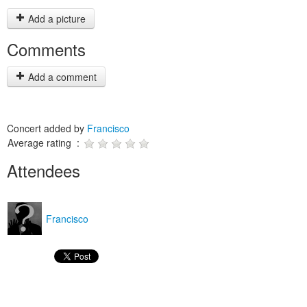
Add a picture
Comments
Add a comment
Concert added by
Francisco
Average rating :
Attendees
Francisco