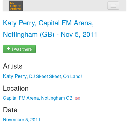
My
Concert
Archive
my concerts
Katy Perry, Capital FM Arena,
login
Nottingham (GB) - Nov 5, 2011
I was there
Artists
Katy Perry
DJ Skeet Skeet
Oh Land!
,
,
Location
Capital FM Arena, Nottingham GB
Date
November 5, 2011