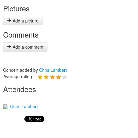
Pictures
Add a picture
Comments
Add a comment
Concert added by
Chris Lambert
Average rating :
Attendees
Chris Lambert