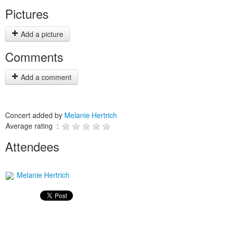
Pictures
Add a picture
Comments
Add a comment
Concert added by
Melanie Hertrich
Average rating :
Attendees
Melanie Hertrich