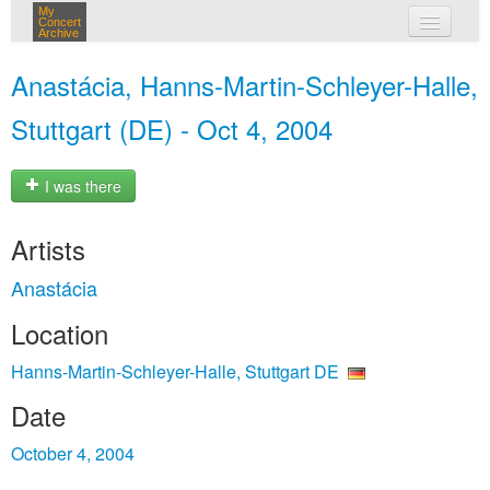
My
Concert
Archive
my concerts
Anastácia, Hanns-Martin-Schleyer-Halle,
login
Stuttgart (DE) - Oct 4, 2004
I was there
Artists
Anastácia
Location
Hanns-Martin-Schleyer-Halle, Stuttgart DE
Date
October 4, 2004