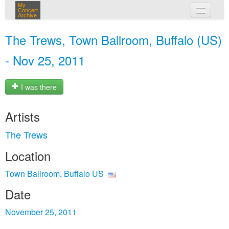
My
Concert
Archive
my concerts
The Trews, Town Ballroom, Buffalo (US)
login
- Nov 25, 2011
I was there
Artists
The Trews
Location
Town Ballroom, Buffalo US
Date
November 25, 2011