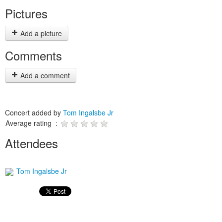
Pictures
Add a picture
Comments
Add a comment
Concert added by
Tom Ingalsbe Jr
Average rating :
Attendees
Tom Ingalsbe Jr