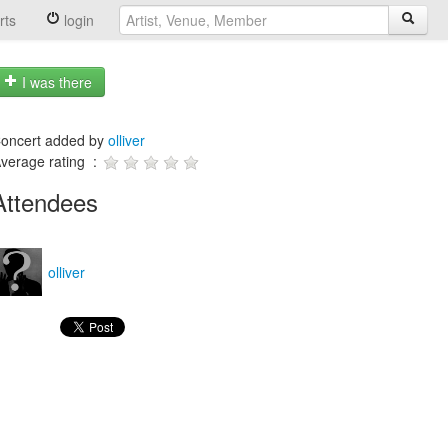
rts
login
I was there
oncert added by
olliver
verage rating :
Attendees
olliver