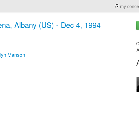
my conce
ena, Albany (US) - Dec 4, 1994
C
A
ilyn Manson