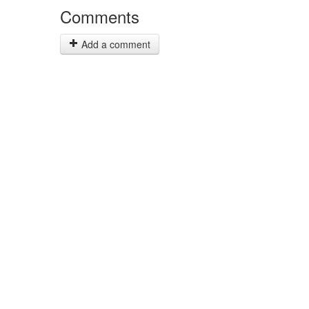
Comments
Add a comment