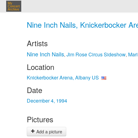
My
Concert
Archive
Nine Inch Nails, Knickerbocker Ar
Artists
Nine Inch Nails
Jim Rose Circus Sideshow
Mar
,
,
Location
Knickerbocker Arena, Albany US
Date
December 4, 1994
Pictures
Add a picture