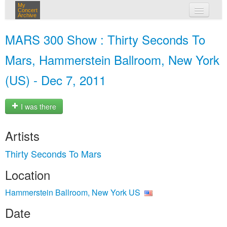
My
Concert
Archive
my concerts
MARS 300 Show : Thirty Seconds To
login
Mars, Hammerstein Ballroom, New York
(US) - Dec 7, 2011
I was there
Artists
Thirty Seconds To Mars
Location
Hammerstein Ballroom, New York US
Date