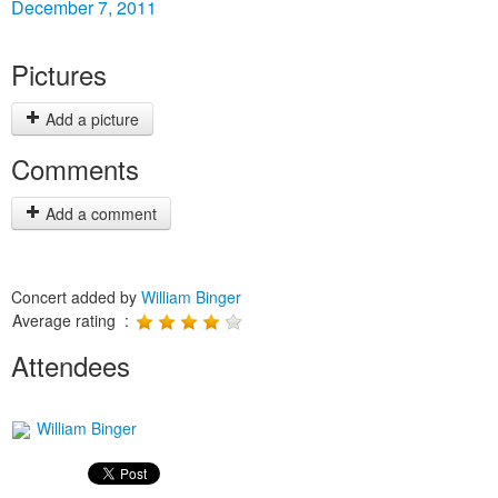
December 7, 2011
Pictures
Add a picture
Comments
Add a comment
Concert added by
William Binger
Average rating :
Attendees
William Binger