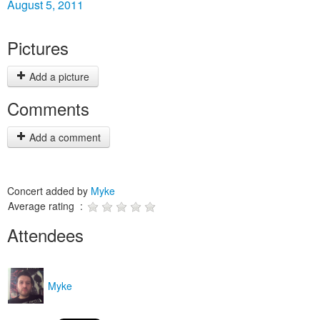
August 5, 2011
Pictures
Add a picture
Comments
Add a comment
Concert added by
Myke
Average rating :
Attendees
Myke