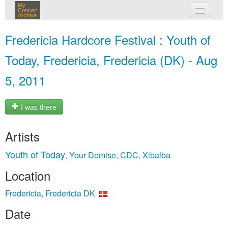
My
Concert
Archive
my concerts
Fredericia Hardcore Festival : Youth of
login
Today, Fredericia, Fredericia (DK) - Aug
5, 2011
I was there
Artists
Youth of Today
Your Demise
CDC
Xibalba
,
,
,
Location
Fredericia, Fredericia DK
Date