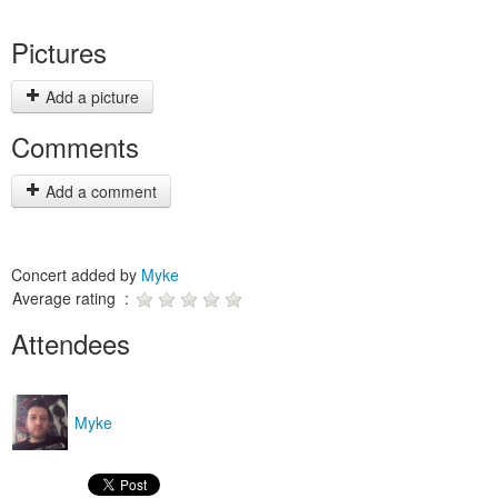
Pictures
Add a picture
Comments
Add a comment
Concert added by
Myke
Average rating :
Attendees
Myke