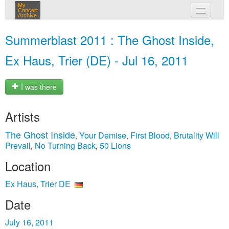
My
Concert
Archive
my concerts
Summerblast 2011 : The Ghost Inside,
login
Ex Haus, Trier (DE) - Jul 16, 2011
I was there
Artists
The Ghost Inside
Your Demise
First Blood
Brutality Will
,
,
,
Prevail
No Turning Back
50 Lions
,
,
Location
Ex Haus, Trier DE
Date
July 16, 2011