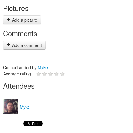
Pictures
Add a picture
Comments
Add a comment
Concert added by
Myke
Average rating :
Attendees
Myke