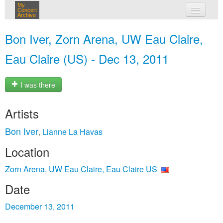
My
Concert
Archive
my concerts
Bon Iver, Zorn Arena, UW Eau Claire,
login
Eau Claire (US) - Dec 13, 2011
I was there
Artists
Bon Iver
Lianne La Havas
,
Location
Zorn Arena, UW Eau Claire, Eau Claire US
Date
December 13, 2011