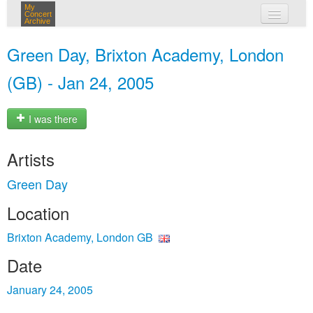
My
Concert
Archive
my concerts
Green Day, Brixton Academy, London
login
(GB) - Jan 24, 2005
I was there
Artists
Green Day
Location
Brixton Academy, London GB
Date
January 24, 2005