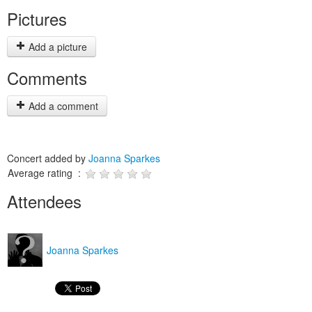
Pictures
Add a picture
Comments
Add a comment
Concert added by
Joanna Sparkes
Average rating :
Attendees
Joanna Sparkes