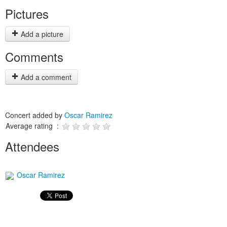
Pictures
Add a picture
Comments
Add a comment
Concert added by
Oscar Ramirez
Average rating :
Attendees
Oscar Ramirez