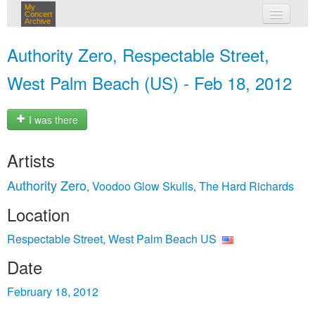
My
Concert
Archive
my concerts
Authority Zero, Respectable Street,
login
West Palm Beach (US) - Feb 18, 2012
I was there
Artists
Authority Zero
Voodoo Glow Skulls
The Hard Richards
,
,
Location
Respectable Street, West Palm Beach US
Date
February 18, 2012