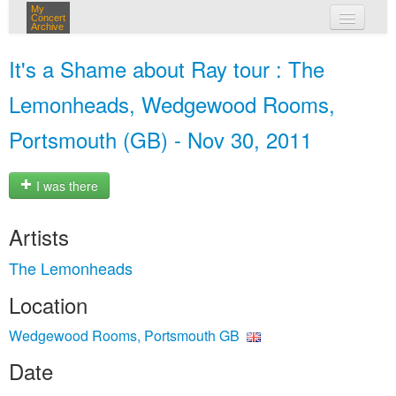
My
Concert
Archive
my concerts
It's a Shame about Ray tour : The
login
Lemonheads, Wedgewood Rooms,
Portsmouth (GB) - Nov 30, 2011
I was there
Artists
The Lemonheads
Location
Wedgewood Rooms, Portsmouth GB
Date