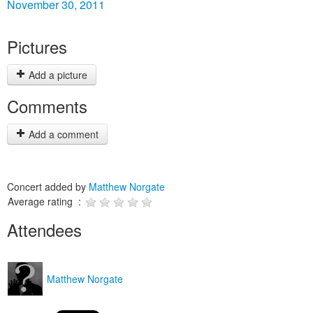
November 30, 2011
Pictures
Add a picture
Comments
Add a comment
Concert added by
Matthew Norgate
Average rating :
Attendees
Matthew Norgate