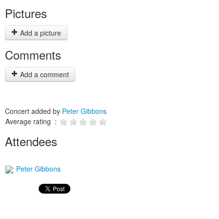
Pictures
Add a picture
Comments
Add a comment
Concert added by
Peter Gibbons
Average rating :
Attendees
Peter Gibbons