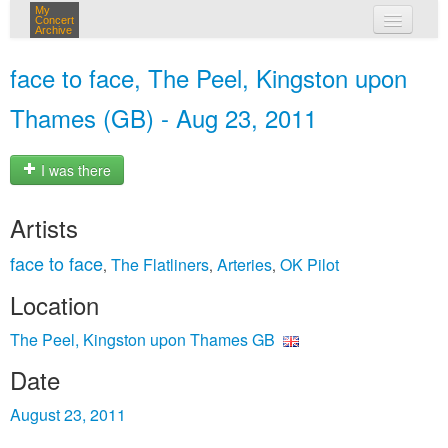
My
Concert
Archive
my concerts
face to face, The Peel, Kingston upon
login
Thames (GB) - Aug 23, 2011
I was there
Artists
face to face
The Flatliners
Arteries
OK Pilot
,
,
,
Location
The Peel, Kingston upon Thames GB
Date
August 23, 2011