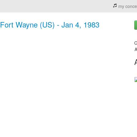
my conce
 Fort Wayne (US) - Jan 4, 1983
C
A