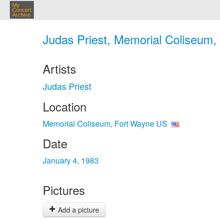
My
Concert
Archive
Judas Priest, Memorial Coliseum,
Artists
Judas Priest
Location
Memorial Coliseum, Fort Wayne US
Date
January 4, 1983
Pictures
Add a picture