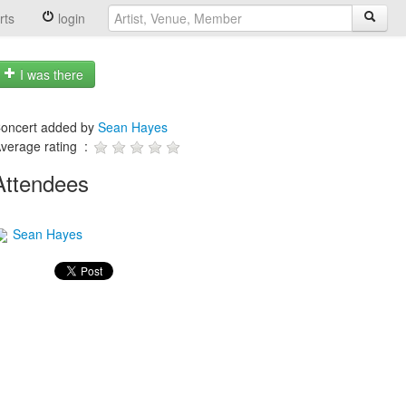
rts
login
I was there
oncert added by
Sean Hayes
verage rating :
Attendees
Sean Hayes