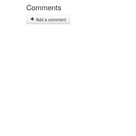
Comments
Add a comment