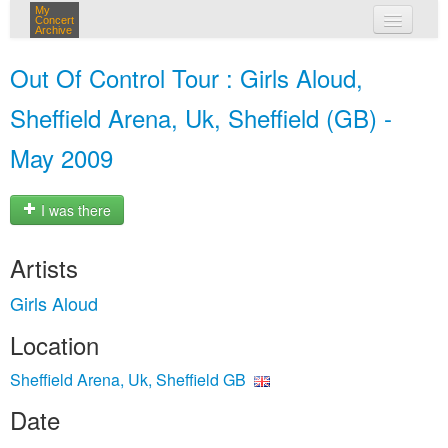
My
Concert
Archive
my concerts
Out Of Control Tour : Girls Aloud,
login
Sheffield Arena, Uk, Sheffield (GB) -
May 2009
I was there
Artists
Girls Aloud
Location
Sheffield Arena, Uk, Sheffield GB
Date