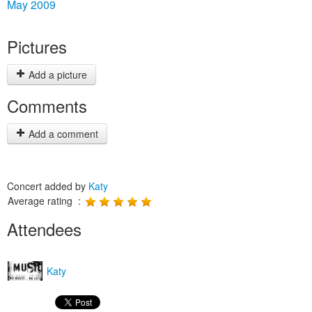
May 2009
Pictures
Add a picture
Comments
Add a comment
Concert added by
Katy
Average rating :
Attendees
Katy