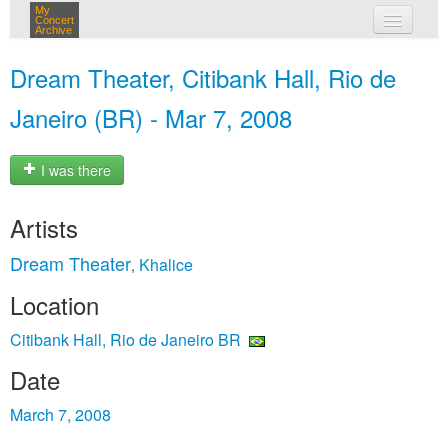
My
Concert
Archive
my concerts
Dream Theater, Citibank Hall, Rio de
login
Janeiro (BR) - Mar 7, 2008
I was there
Artists
Dream Theater
Khalice
,
Location
Citibank Hall, Rio de Janeiro BR
Date
March 7, 2008