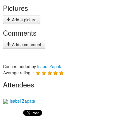
Pictures
Add a picture
Comments
Add a comment
Concert added by
Isabel Zapata
Average rating :
Attendees
Isabel Zapata