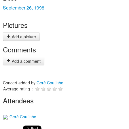
September 26, 1998
Pictures
Add a picture
Comments
Add a comment
Concert added by
Gerê Coutinho
Average rating :
Attendees
Gerê Coutinho