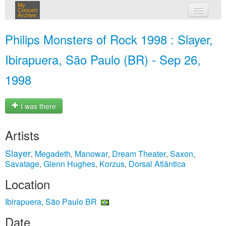
My
Concert
Archive
my concerts
Philips Monsters of Rock 1998 : Slayer,
login
Ibirapuera, São Paulo (BR) - Sep 26,
1998
I was there
Artists
Slayer
Megadeth
Manowar
Dream Theater
Saxon
,
,
,
,
,
Savatage
Glenn Hughes
Korzus
Dorsal Atlântica
,
,
,
Location
Ibirapuera, São Paulo BR
Date