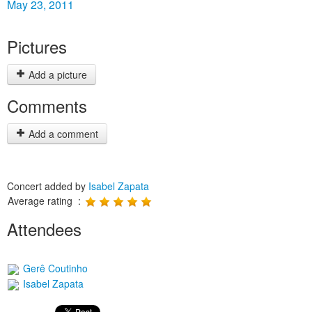
May 23, 2011
Pictures
Add a picture
Comments
Add a comment
Concert added by
Isabel Zapata
Average rating :
Attendees
Gerê Coutinho
Isabel Zapata