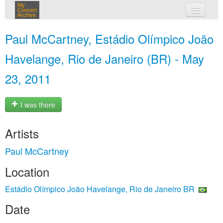
My
Concert
Archive
my concerts
Paul McCartney, Estádio Olímpico João
login
Havelange, Rio de Janeiro (BR) - May
23, 2011
I was there
Artists
Paul McCartney
Location
Estádio Olímpico João Havelange, Rio de Janeiro BR
Date