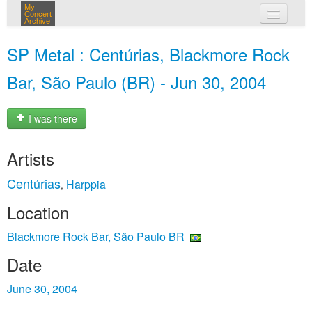
My
Concert
Archive
my concerts
SP Metal : Centúrias, Blackmore Rock
login
Bar, São Paulo (BR) - Jun 30, 2004
I was there
Artists
Centúrias
Harppia
,
Location
Blackmore Rock Bar, São Paulo BR
Date
June 30, 2004