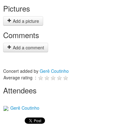
Pictures
Add a picture
Comments
Add a comment
Concert added by
Gerê Coutinho
Average rating :
Attendees
Gerê Coutinho