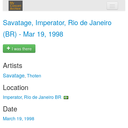
My
Concert
Archive
my concerts
Savatage, Imperator, Rio de Janeiro
login
(BR) - Mar 19, 1998
I was there
Artists
Savatage
Thoten
,
Location
Imperator, Rio de Janeiro BR
Date
March 19, 1998