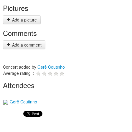
Pictures
Add a picture
Comments
Add a comment
Concert added by
Gerê Coutinho
Average rating :
Attendees
Gerê Coutinho