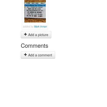
added by
Mark Inman
Add a picture
Comments
Add a comment