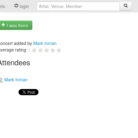
rts
login
I was there
oncert added by
Mark Inman
verage rating :
Attendees
Mark Inman