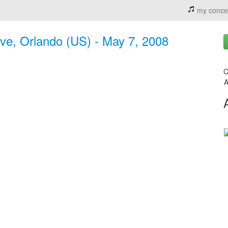
my conce
ive, Orlando (US) - May 7, 2008
C
A