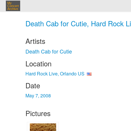
My
Concert
Archive
Death Cab for Cutie, Hard Rock L
Artists
Death Cab for Cutie
Location
Hard Rock Live, Orlando US
Date
May 7, 2008
Pictures