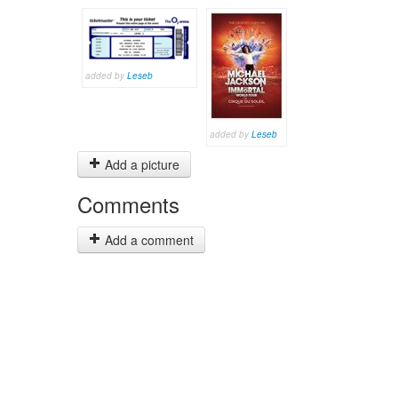
added by
Leseb
added by
Leseb
Add a picture
Comments
Add a comment