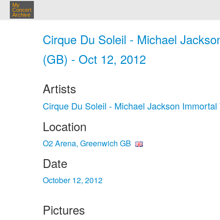
My
Concert
Archive
Cirque Du Soleil - Michael Jacks
(GB) - Oct 12, 2012
Artists
Cirque Du Soleil - Michael Jackson Immortal
Location
O2 Arena, Greenwich GB
Date
October 12, 2012
Pictures