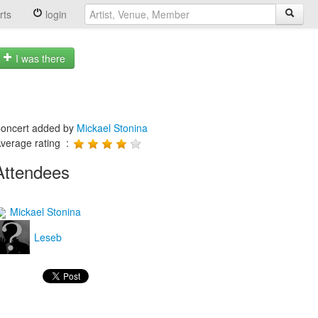
rts
login
I was there
oncert added by
Mickael Stonina
verage rating :
Attendees
Mickael Stonina
Leseb