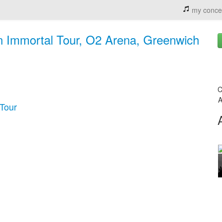
my conce
on Immortal Tour, O2 Arena, Greenwich
C
A
 Tour