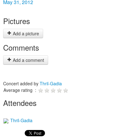
May 31, 2012
Pictures
Add a picture
Comments
Add a comment
Concert added by
Thril-Gadia
Average rating :
Attendees
Thril-Gadia