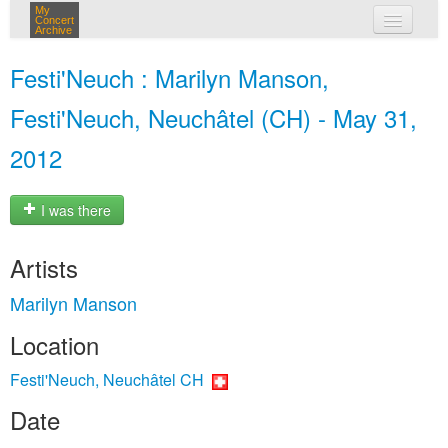
My
Concert
Archive
my concerts
Festi'Neuch : Marilyn Manson,
login
Festi'Neuch, Neuchâtel (CH) - May 31,
2012
I was there
Artists
Marilyn Manson
Location
Festi'Neuch, Neuchâtel CH
Date