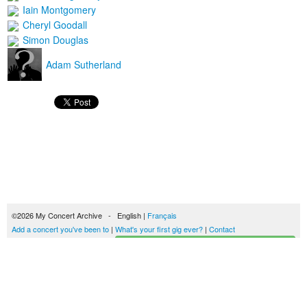
Iain Montgomery
Cheryl Goodall
Simon Douglas
Adam Sutherland
©2026 My Concert Archive - English |
Français
Add a concert you've been to
|
What's your first gig ever?
|
Contact
Start building your concerts history
51693 concerts from 1969 to 2027
Terms of use
|
Privacy policy
| This content is licensed under a
Creative Commons