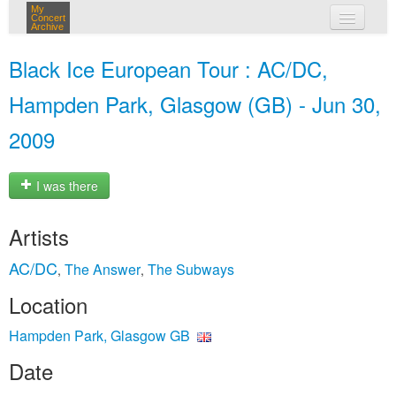
My
Concert
Archive
my concerts
Black Ice European Tour : AC/DC,
login
Hampden Park, Glasgow (GB) - Jun 30,
2009
I was there
Artists
AC/DC
The Answer
The Subways
,
,
Location
Hampden Park, Glasgow GB
Date