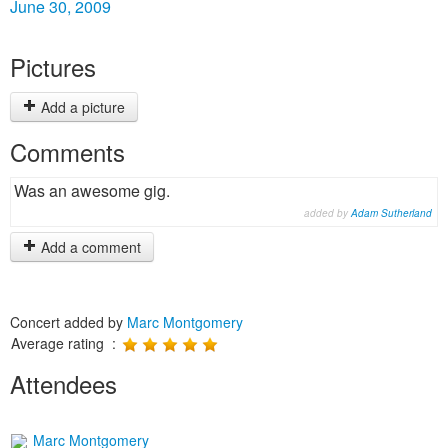
June 30, 2009
Pictures
Add a picture
Comments
Was an awesome gig.
added by
Adam Sutherland
Add a comment
Concert added by
Marc Montgomery
Average rating :
Attendees
Marc Montgomery