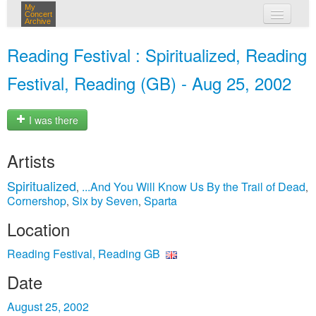
My
Concert
Archive
my concerts
Reading Festival : Spiritualized, Reading
login
Festival, Reading (GB) - Aug 25, 2002
I was there
Artists
Spiritualized
...And You Will Know Us By the Trail of Dead
,
,
Cornershop
Six by Seven
Sparta
,
,
Location
Reading Festival, Reading GB
Date
August 25, 2002