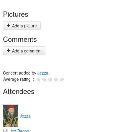
Pictures
Add a picture
Comments
Add a comment
Concert added by
Jezza
Average rating :
Attendees
Jezza
Jez Bacon