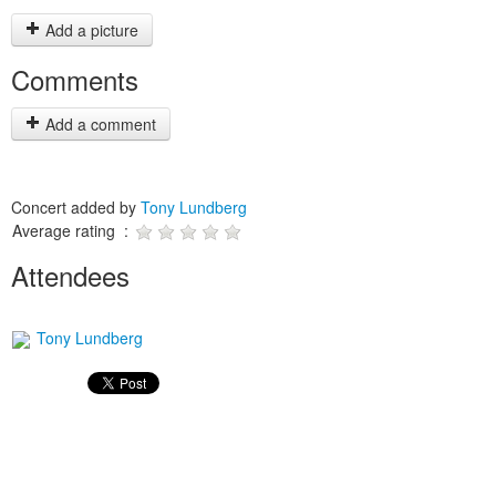
Add a picture
Comments
Add a comment
Concert added by
Tony Lundberg
Average rating :
Attendees
Tony Lundberg