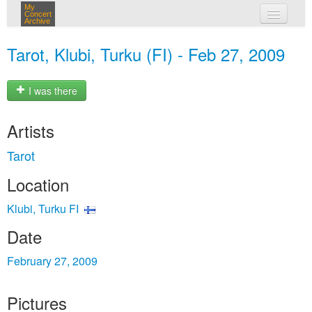
My
Concert
Archive
my concerts
Tarot, Klubi, Turku (FI) - Feb 27, 2009
login
I was there
Artists
Tarot
Location
Klubi, Turku FI
Date
February 27, 2009
Pictures