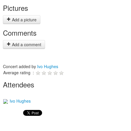
Pictures
Add a picture
Comments
Add a comment
Concert added by
Ivo Hughes
Average rating :
Attendees
Ivo Hughes