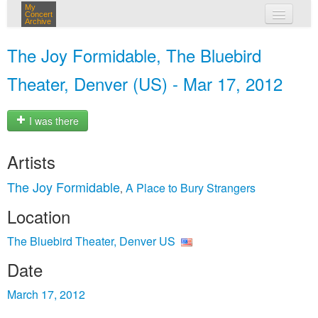
My
Concert
Archive
my concerts
The Joy Formidable, The Bluebird
login
Theater, Denver (US) - Mar 17, 2012
I was there
Artists
The Joy Formidable
A Place to Bury Strangers
,
Location
The Bluebird Theater, Denver US
Date
March 17, 2012