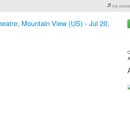
my conce
eatre, Mountain View (US) - Jul 20,
C
A