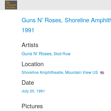
My
Concert
Archive
Guns N’ Roses, Shoreline Amphith
1991
Artists
Guns N’ Roses
Skid Row
,
Location
Shoreline Amphitheatre, Mountain View US
Date
July 20, 1991
Pictures