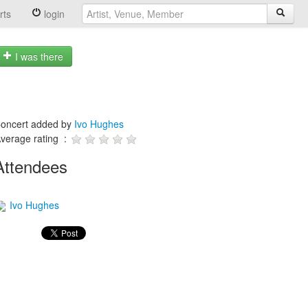
rts
login
I was there
oncert added by
Ivo Hughes
verage rating :
Attendees
Ivo Hughes