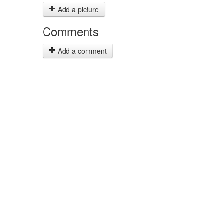
Add a picture
Comments
Add a comment