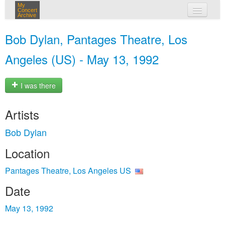
My
Concert
Archive
my concerts
Bob Dylan, Pantages Theatre, Los
login
Angeles (US) - May 13, 1992
I was there
Artists
Bob Dylan
Location
Pantages Theatre, Los Angeles US
Date
May 13, 1992