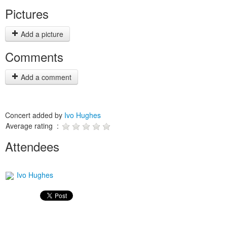
Pictures
Add a picture
Comments
Add a comment
Concert added by
Ivo Hughes
Average rating :
Attendees
Ivo Hughes