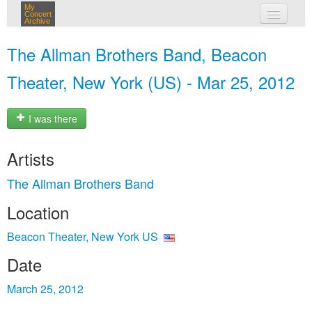
My
Concert
Archive
my concerts
The Allman Brothers Band, Beacon
login
Theater, New York (US) - Mar 25, 2012
I was there
Artists
The Allman Brothers Band
Location
Beacon Theater, New York US
Date
March 25, 2012