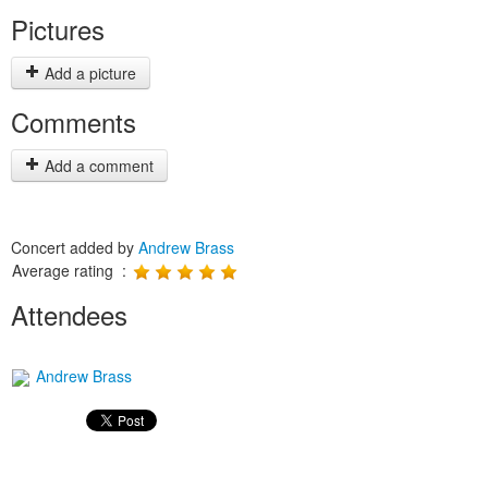
Pictures
Add a picture
Comments
Add a comment
Concert added by
Andrew Brass
Average rating :
Attendees
Andrew Brass