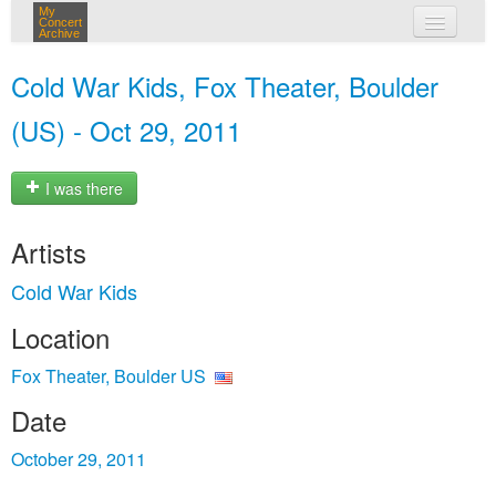
My
Concert
Archive
my concerts
Cold War Kids, Fox Theater, Boulder
login
(US) - Oct 29, 2011
I was there
Artists
Cold War Kids
Location
Fox Theater, Boulder US
Date
October 29, 2011