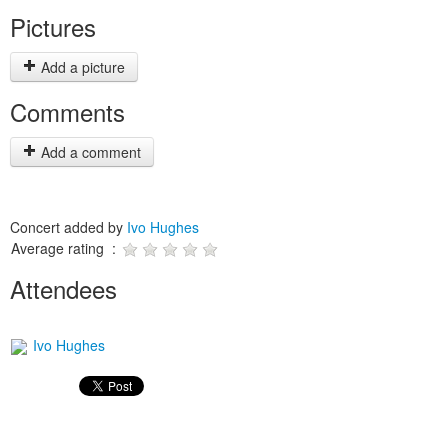
Pictures
Add a picture
Comments
Add a comment
Concert added by
Ivo Hughes
Average rating :
Attendees
Ivo Hughes