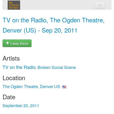
My
Concert
Archive
my concerts
TV on the Radio, The Ogden Theatre,
login
Denver (US) - Sep 20, 2011
I was there
Artists
TV on the Radio
Broken Social Scene
,
Location
The Ogden Theatre, Denver US
Date
September 20, 2011