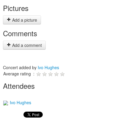
Pictures
Add a picture
Comments
Add a comment
Concert added by
Ivo Hughes
Average rating :
Attendees
Ivo Hughes