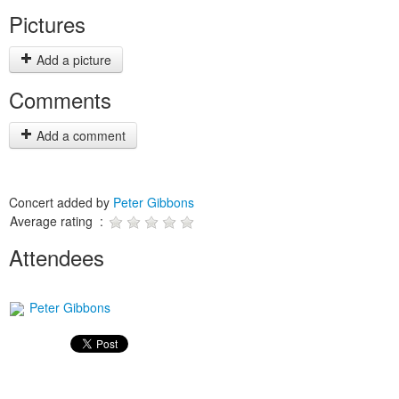
Pictures
Add a picture
Comments
Add a comment
Concert added by
Peter Gibbons
Average rating :
Attendees
Peter Gibbons