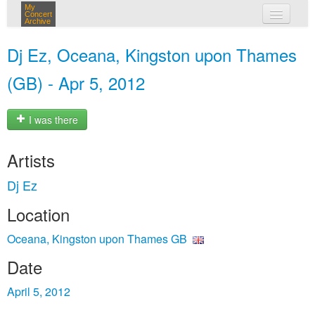
My
Concert
Archive
my concerts
Dj Ez, Oceana, Kingston upon Thames
login
(GB) - Apr 5, 2012
I was there
Artists
Dj Ez
Location
Oceana, Kingston upon Thames GB
Date
April 5, 2012